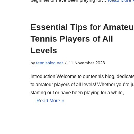
beginner or have been playing for…
Read More 
Essential Tips for Amateu
Tennis Players of All
Levels
by
tennisblog.net
11 November 2023
Introduction Welcome to our tennis blog, dedicat
to amateur players of all levels! Whether you’re j
starting out or have been playing for a while,
…
Read More »