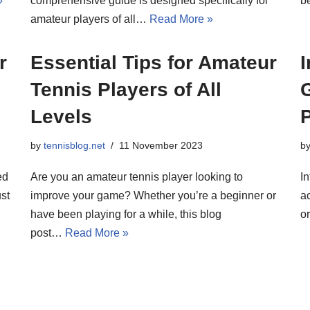
»
comprehensive guide is designed specifically for
b
amateur players of all…
Read More »
r
Essential Tips for Amateur
Tennis Players of All
Levels
P
by
tennisblog.net
11 November 2023
b
ed
Are you an amateur tennis player looking to
In
ust
improve your game? Whether you’re a beginner or
a
have been playing for a while, this blog
o
post…
Read More »