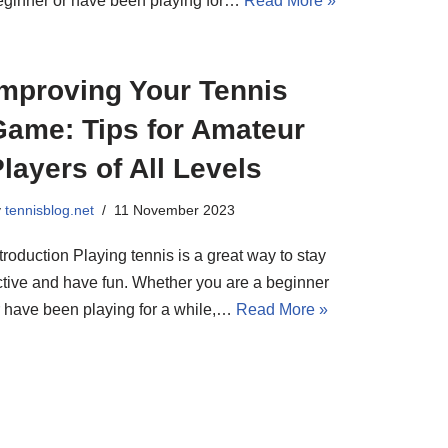
eginner or have been playing for…
Read More »
Improving Your Tennis
Game: Tips for Amateur
layers of All Levels
y
tennisblog.net
11 November 2023
troduction Playing tennis is a great way to stay
ctive and have fun. Whether you are a beginner
r have been playing for a while,…
Read More »