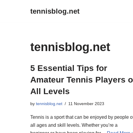
tennisblog.net
Skip
to
content
tennisblog.net
5 Essential Tips for
Amateur Tennis Players o
All Levels
by
tennisblog.net
11 November 2023
Tennis is a sport that can be enjoyed by people o
all ages and skill levels. Whether you’re a