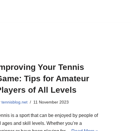
Improving Your Tennis
Game: Tips for Amateur
layers of All Levels
y
tennisblog.net
11 November 2023
nnis is a sport that can be enjoyed by people of
l ages and skill levels. Whether you’re a