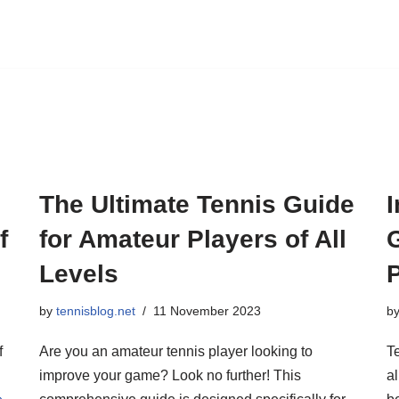
The Ultimate Tennis Guide
f
for Amateur Players of All
Levels
P
by
tennisblog.net
11 November 2023
b
f
Are you an amateur tennis player looking to
Te
improve your game? Look no further! This
al